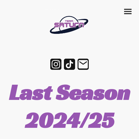
Last Season
2024/25