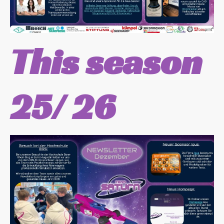
This season
25/ 26