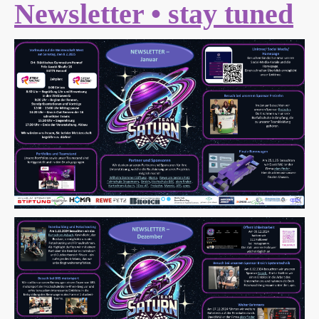
Newsletter • stay tuned